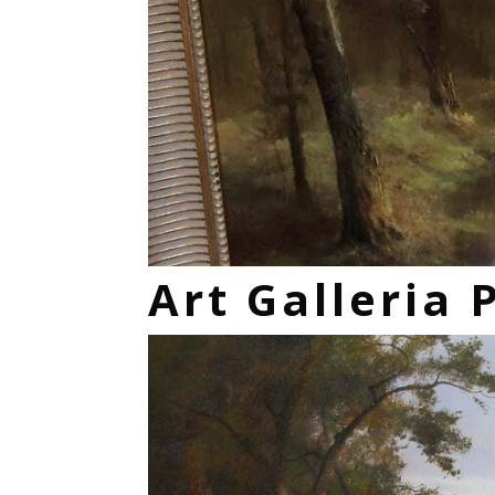
Art Galleria 