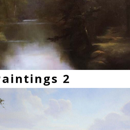
Paintings 2