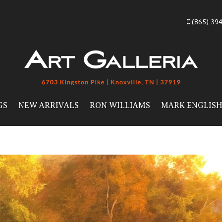
(865) 39
GS
NEW ARRIVALS
RON WILLIAMS
MARK ENGLIS