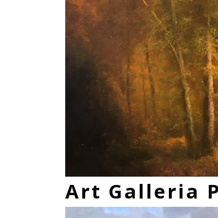
Art Galleria 