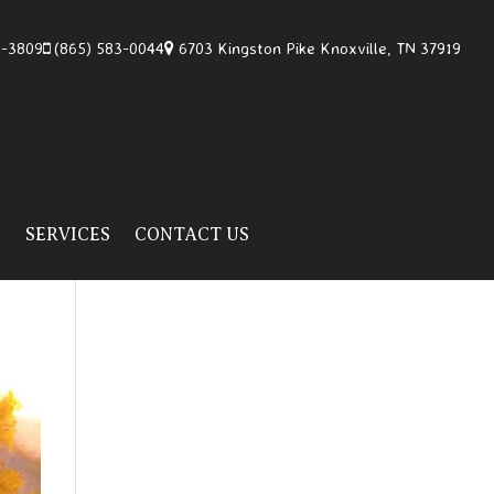
4-3809
(865) 583-0044
6703 Kingston Pike Knoxville, TN 37919
H
SERVICES
CONTACT US