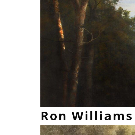
Ron William