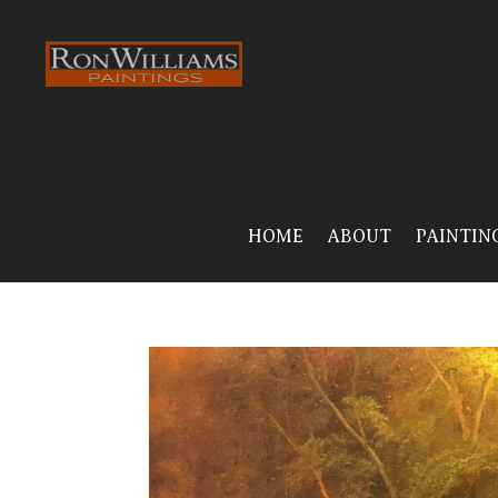
HOME
ABOUT
PAINTIN