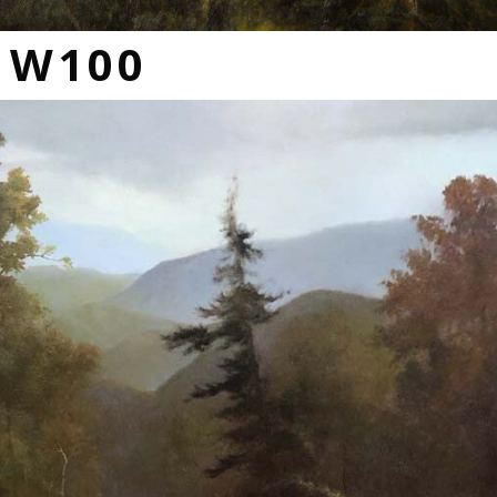
s W100