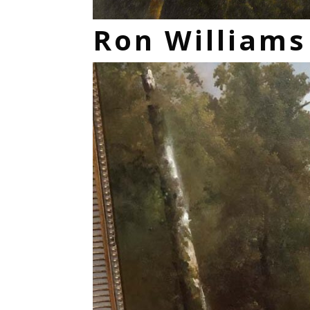
Ron William