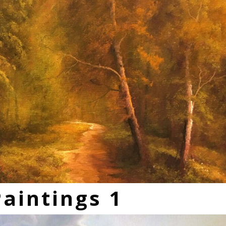
Paintings 1