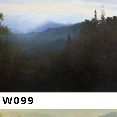
s W099