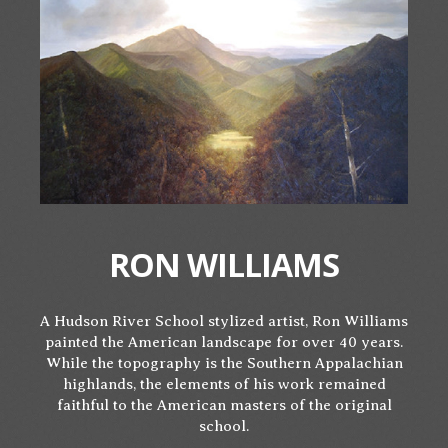
RON WILLIAMS
A Hudson River School stylized artist, Ron Williams
painted the American landscape for over 40 years.
While the topography is the Southern Appalachian
highlands, the elements of his work remained
faithful to the American masters of the original
school.