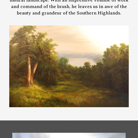
and command of the brush, he leaves us in awe of the
beauty and grandeur of the Southern Highlands.