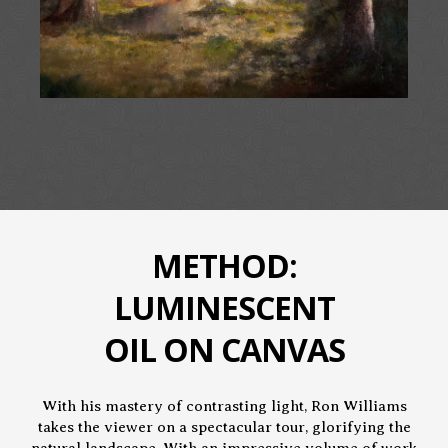
METHOD:
LUMINESCENT
OIL ON CANVAS
With his mastery of contrasting light, Ron Williams
takes the viewer on a spectacular tour, glorifying the
natural landscape. With an impressive volume of work