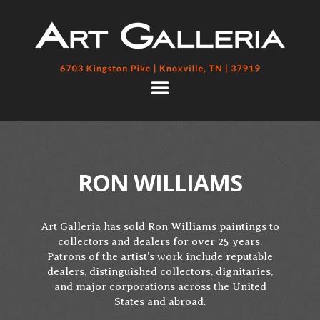
RON WILLIAMS
Art Galleria has sold Ron Williams paintings to
collectors and dealers for over 25 years.
Patrons of the artist’s work include reputable
dealers, distinguished collectors, dignitaries,
and major corporations across the United
States and abroad.