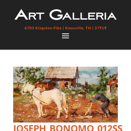
JOSEPH_BONOMO_012SS