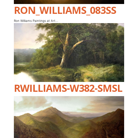
RON_WILLIAMS_083SS
Ron Williams Paintings at Art...
RWILLIAMS-W382-SMSL