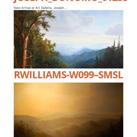
New Arrival at Art Galleria, Joseph...
RWILLIAMS-W099–SMSL