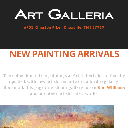
NEW PAINTING ARRIVALS
The collection of fine paintings at Art Galleria is continually
updated, with new artists and artwork added regularly.
Bookmark this page or visit our gallery to see
Ron Williams
and our other artists’ latest works.