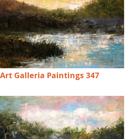
Art Galleria Paintings 347