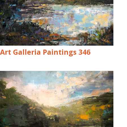
Art Galleria Paintings 346