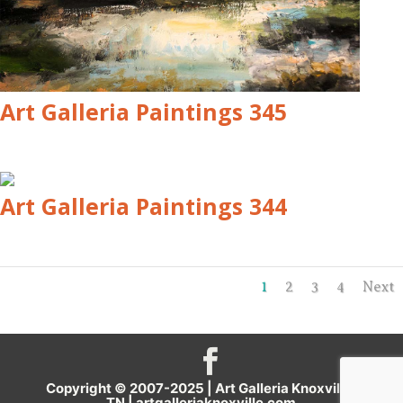
Art Galleria Paintings 345
Art Galleria Paintings 344
1
2
3
4
Next
Copyright © 2007-2025 | Art Galleria Knoxville,
TN |
artgalleriaknoxville.com