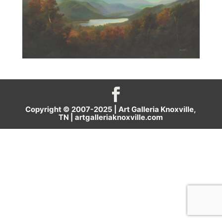
Copyright © 2007-2025 | Art Galleria Knoxville,
TN |
artgalleriaknoxville.com