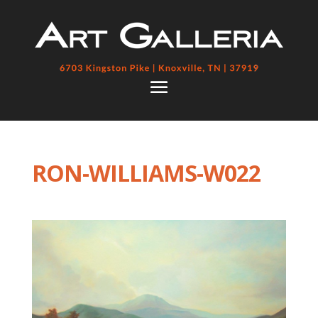
RON-WILLIAMS-W022